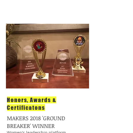
Honors, Awards &
Certificatons
MAKERS 2018 'GROUND
BREAKER' WINNER
Women's leadership platform