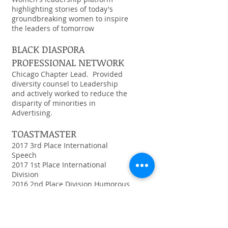
highlighting stories of today's
groundbreaking women to inspire
the leaders of tomorrow
BLACK DIASPORA
PROFESSIONAL NETWORK
Chicago Chapter Lead. Provided
diversity counsel to Leadership
and actively worked to reduce the
disparity of minorities in
Advertising.
TOASTMASTER
2017 3rd Place International
Speech
2017 1st Place International
Division
2016 2nd Place Division Humorous
2016 1st Place Humorous
International
VIEW MORE