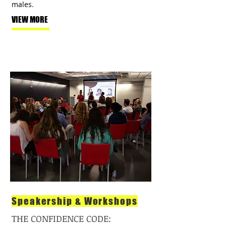
males.
VIEW MORE
Speakership & Workshops
THE CONFIDENCE CODE: