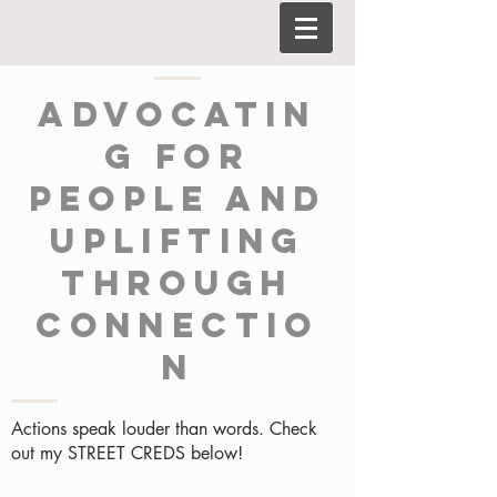
Advocatin
g for
people and
uplifting
through
connectio
n
Actions speak louder than words. Check
out my STREET CREDS below!