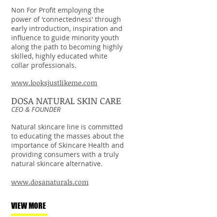
Non For Profit employing the
power of 'connectedness' through
early introduction, inspiration and
influence to guide minority youth
along the path to becoming highly
skilled, highly educated white
collar professionals.
www.looksjustlikeme.com
DOSA NATURAL SKIN CARE
CEO & FOUNDER
Natural skincare line is committed
to educating the masses about the
importance of Skincare Health and
providing consumers with a truly
natural skincare alternative.
www.dosanaturals.com
VIEW MORE