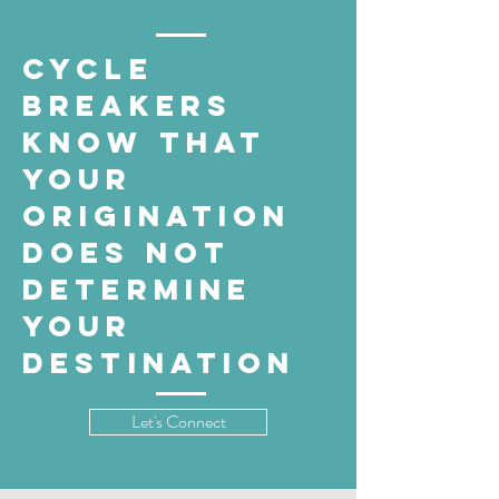
cycle
breakers
know that
your
origination
does not
determine
your
destination
Let's Connect