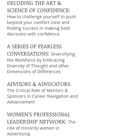
DECODING THE ART &
SCIENCE OF CONFIDENCE:
How to challenge yourself to push
beyond your comfort zone and
finding success in making bold
decisions with confidence.
A SERIES OF FEARLESS
CONVERSATIONS:
Diversifying
the Workforce by Embracing
Diversity of Thought and other
Dimensions of Differences
ADVISORS & ADVOCATORS
:
The Critical Role of Mentors &
Sponsors in Career Navigation and
Advancement
WOMEN'S PROFESSIONAL
LEADERSHIP NETWORK:
The
role of minority women in
Advertising