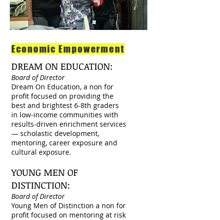
Economic Empowerment
DREAM ON EDUCATION:
Board of Director
Dream On Education, a non for
profit focused on providing the
best and brightest 6-8th graders
in low-income communities with
results-driven enrichment services
— scholastic development,
mentoring, career exposure and
cultural exposure.
YOUNG MEN OF
DISTINCTION:
Board of Director
Young Men of Distinction a non for
profit focused on mentoring at risk