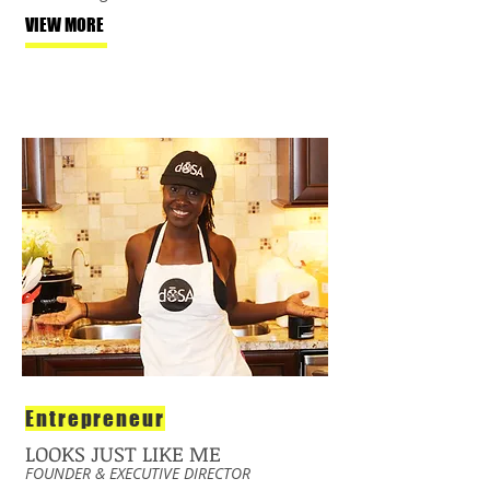
VIEW MORE
Entrepreneur
LOOKS JUST LIKE ME
FOUNDER & EXECUTIVE DIRECTOR