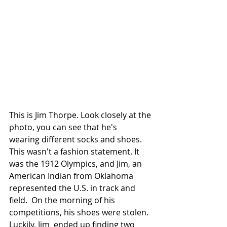
This is Jim Thorpe. Look closely at the 
photo, you can see that he's  
wearing different socks and shoes. 
This wasn't a fashion statement. It  
was the 1912 Olympics, and Jim, an  
American Indian from Oklahoma 
represented the U.S. in track and 
field.  On the morning of his 
competitions, his shoes were stolen. 
Luckily, Jim  ended up finding two 