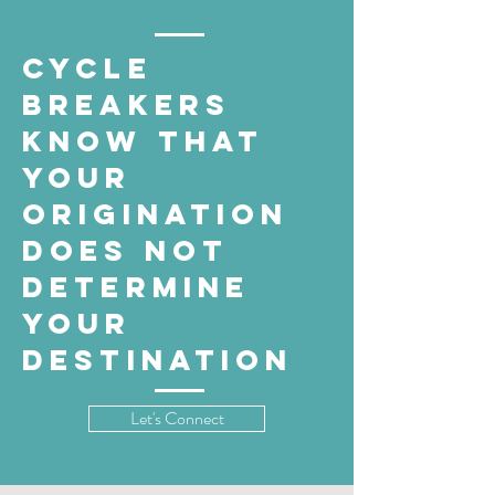
cycle
breakers
know that
your
origination
does not
determine
your
destination
Let's Connect