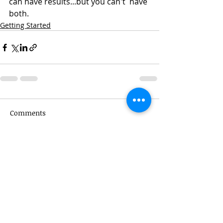
can have results...but you can't  have 
both.
Getting Started
Comments
Write a comment...