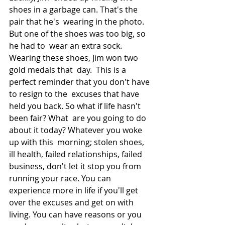
shoes in a garbage can. That's the 
pair that he's  wearing in the photo. 
But one of the shoes was too big, so 
he had to  wear an extra sock. 
Wearing these shoes, Jim won two 
gold medals that  day.  This is a 
perfect reminder that you don't have 
to resign to the  excuses that have 
held you back. So what if life hasn't 
been fair? What  are you going to do 
about it today? Whatever you woke 
up with this  morning; stolen shoes, 
ill health, failed relationships, failed  
business, don't let it stop you from 
running your race. You can  
experience more in life if you'll get 
over the excuses and get on with  
living. You can have reasons or you 