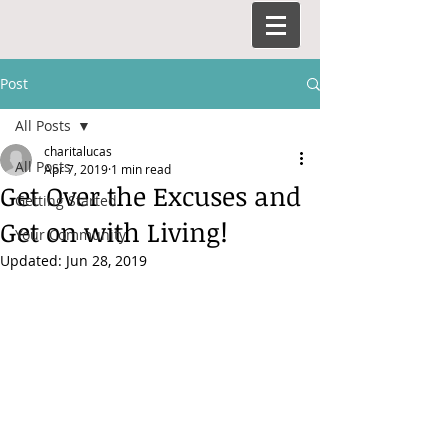
Post
All Posts
charitalucas
All Posts
Apr 7, 2019
1 min read
Get Over the Excuses and
Getting Started
Get on with Living!
Your Community
Updated:
Jun 28, 2019