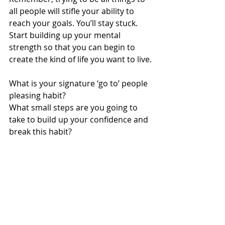
all people will stifle your ability to 
reach your goals. You’ll stay stuck. 
Start building up your mental 
strength so that you can begin to 
create the kind of life you want to live.
What is your signature ‘go to’ people 
pleasing habit? 
What small steps are you going to 
take to build up your confidence and 
break this habit?