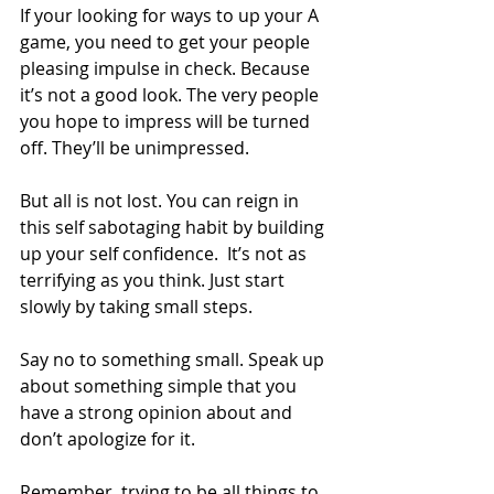
If your looking for ways to up your A 
game, you need to get your people 
pleasing impulse in check. Because 
it’s not a good look. The very people 
you hope to impress will be turned 
off. They’ll be unimpressed.  
But all is not lost. You can reign in 
this self sabotaging habit by building 
up your self confidence.  It’s not as 
terrifying as you think. Just start 
slowly by taking small steps.  
Say no to something small. Speak up 
about something simple that you 
have a strong opinion about and 
don’t apologize for it.  
Remember, trying to be all things to 