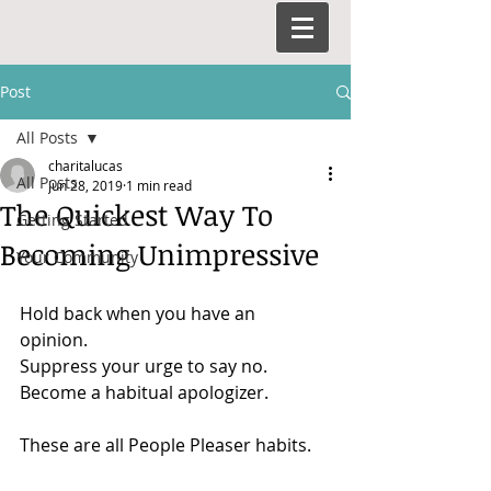
Post
All Posts
charitalucas
All Posts
Jun 28, 2019
1 min read
The Quickest Way To
Getting Started
Becoming Unimpressive
Your Community
Hold back when you have an 
opinion. 
Suppress your urge to say no. 
Become a habitual apologizer. 
These are all People Pleaser habits.