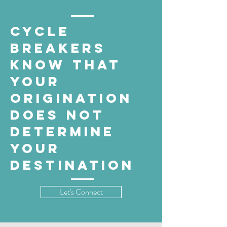
cycle
breakers
know that
your
origination
does not
determine
your
destination
Let's Connect