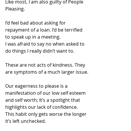
Like most, I am also guilty of People 
Pleasing.
I’d feel bad about asking for 
repayment of a loan. I’d be terrified 
to speak up in a meeting. 
I was afraid to say no when asked to 
do things I really didn’t want to.
These are not acts of kindness. They 
are symptoms of a much larger issue.
Our eagerness to please is a 
manifestation of our low self esteem 
and self worth; It’s a spotlight that 
highlights our lack of confidence. 
This habit only gets worse the longer 
it’s left unchecked.