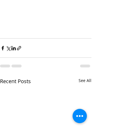
Recent Posts
See All